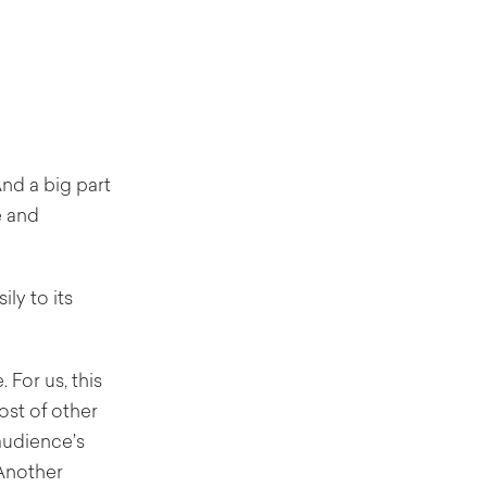
nd a big part
e and
ly to its
 For us, this
ost of other
audience’s
 Another