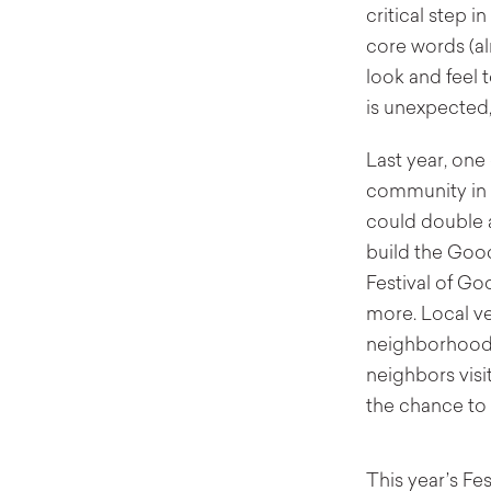
critical step 
core words (al
look and feel 
is unexpected,
Last year, one
community in s
could double 
build the Good
Festival of G
more. Local ve
neighborhood,
neighbors visi
the chance to 
This year’s Fe