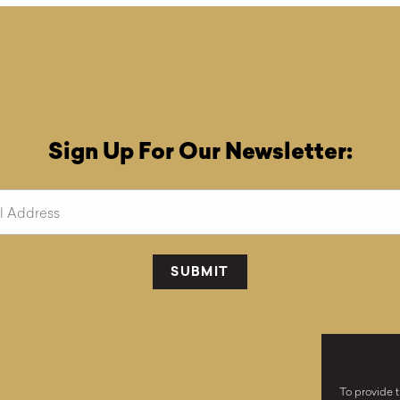
Sign Up For Our Newsletter:
To provide t