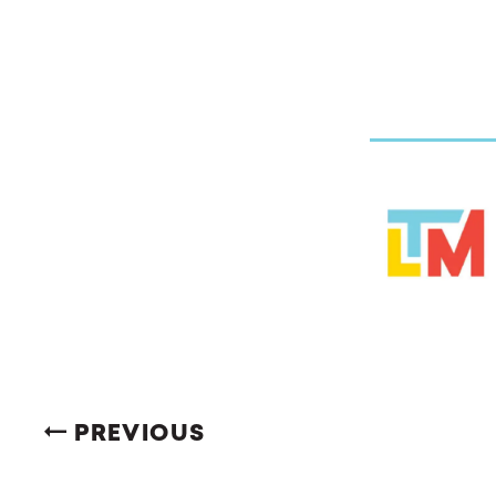
PREVIOUS