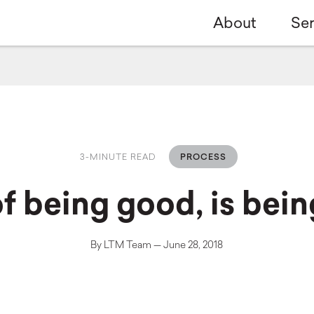
About
Ser
3-MINUTE READ
PROCESS
of being good, is bein
By LTM Team — June 28, 2018