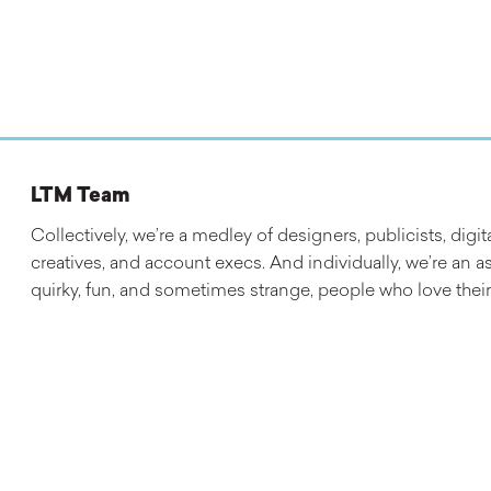
LTM Team
Collectively, we’re a medley of designers, publicists, digit
creatives, and account execs. And individually, we’re an a
quirky, fun, and sometimes strange, people who love their