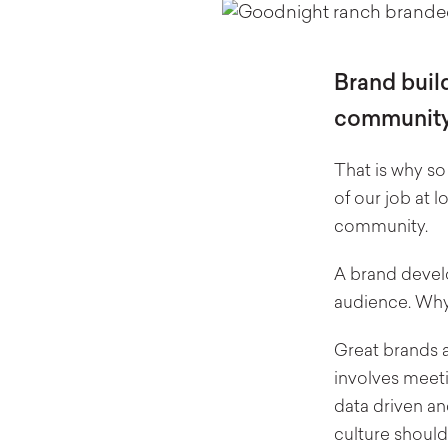
Brand build
community
That is why so
of our job at 
community.
A brand develo
audience. Wh
Great brands a
involves meeti
data driven an
culture should 