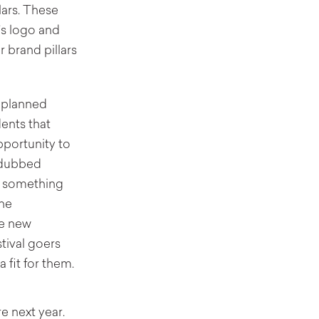
lars. These
’s logo and
r brand pillars
r-planned
ents that
portunity to
l—dubbed
e something
the
ve new
tival goers
 fit for them.
e next year.