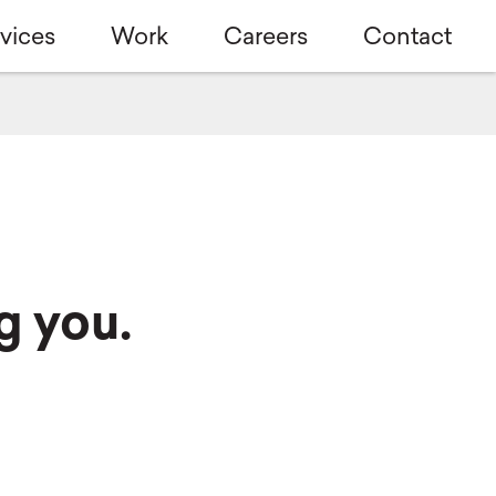
vices
Work
Careers
Contact
g you.