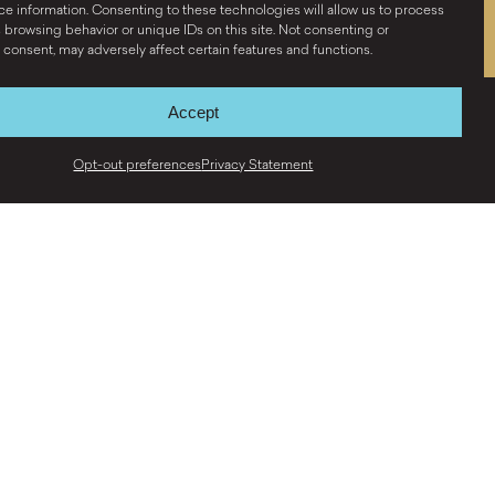
e information. Consenting to these technologies will allow us to process
 browsing behavior or unique IDs on this site. Not consenting or
consent, may adversely affect certain features and functions.
Accept
Opt-out preferences
Privacy Statement
Y
S