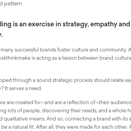
ing is an exercise in strategy, empathy and
.
 many successful brands foster culture and community. A
lookthinkmake is acting as a liaison between brand, cultur
ped through a sound strategic process should relate easi
y?
It serves a need.
re are created for—and are a reflection of—their audience.
ng lots of people, discovering their needs, and a whole h
d qualitative means. And so, connecting a brand with its 
be a natural fit. After all, they were made for each other.