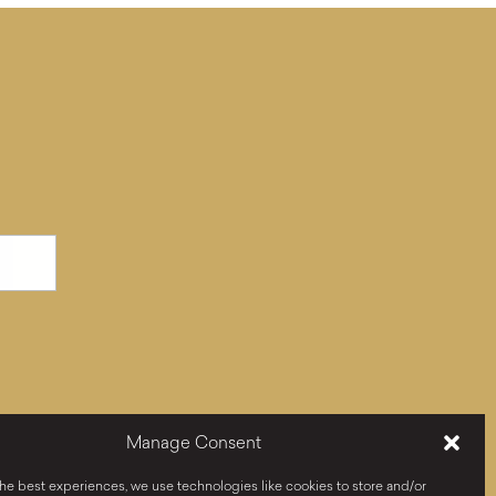
Manage Consent
he best experiences, we use technologies like cookies to store and/or