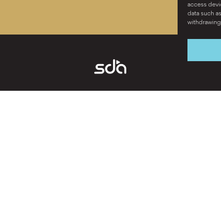
access devic
data such as
withdrawing 
Ready to chat? ›
ABOUT
BRAND STRATEG
WORK
CREATIVE
CAREERS
DIGITAL
CONTACT
PUBLIC RELATION
VIDEO