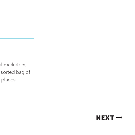
al marketers,
ssorted bag of
 places.
NEXT