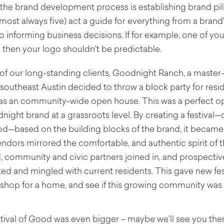
in the brand development process is establishing brand pil
most always five) act a guide for everything from a brand
to informing business decisions. If for example, one of you
 then your logo shouldn’t be predictable.
 of our long-standing clients, Goodnight Ranch, a maste
outheast Austin decided to throw a block party for resid
as an community-wide open house. This was a perfect op
night brand at a grassroots level. By creating a festiva
ood—based on the building blocks of the brand, it becam
ndors mirrored the comfortable, and authentic spirit of 
 community and civic partners joined in, and prospecti
ted and mingled with current residents. This gave new fes
shop for a home, and see if this growing community was a
stival of Good was even bigger – maybe we’ll see you ther