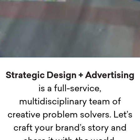
Strategic Design + Advertising
is a full-service,
multidisciplinary team of
creative problem solvers. Let’s
craft your brand’s story and