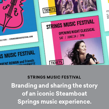
STRINGS MUSIC FESTIVAL
Branding and sharing the story
of an iconic Steamboat
Springs music experience.