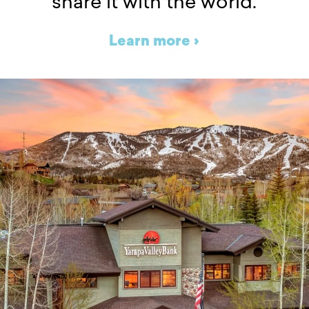
share it with the world.
Learn more ›