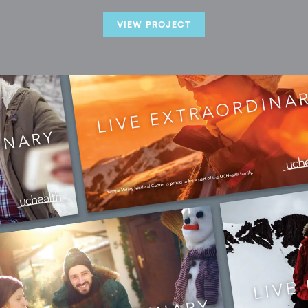
VIEW PROJECT