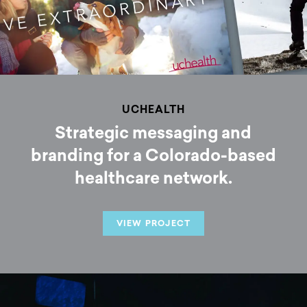
UCHEALTH
Strategic messaging and
branding for a Colorado-based
healthcare network.
VIEW PROJECT