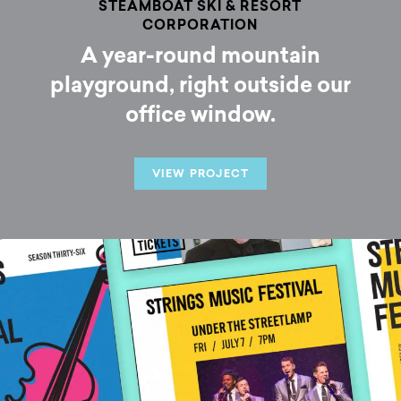
STEAMBOAT SKI & RESORT
CORPORATION
A year-round mountain
playground, right outside our
office window.
VIEW PROJECT