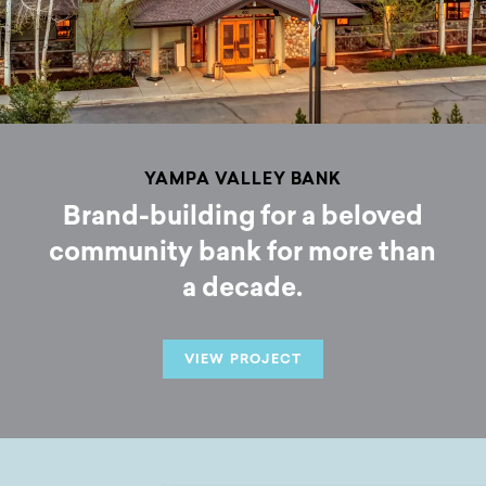
YAMPA VALLEY BANK
Brand-building for a beloved
community bank for more than
a decade.
VIEW PROJECT