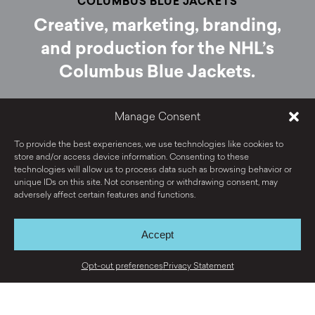
COLUMBUS BLUE JACKETS
Creative, marketing, branding,
and production for the NHL’s
Columbus Blue Jackets.
Manage Consent
VIEW PROJECT
To provide the best experiences, we use technologies like cookies to
store and/or access device information. Consenting to these
technologies will allow us to process data such as browsing behavior or
unique IDs on this site. Not consenting or withdrawing consent, may
adversely affect certain features and functions.
Accept
View all work ›
Opt-out preferences
Privacy Statement